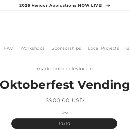
2026 Vendor Applcations NOW LIVE!
FAQ
Workshops
Sponsorships
Local Projects
B
o
marketinthealleylocale
ct
mation
Oktoberfest Vendin
Regular
$900.00 USD
price
Size
10x10