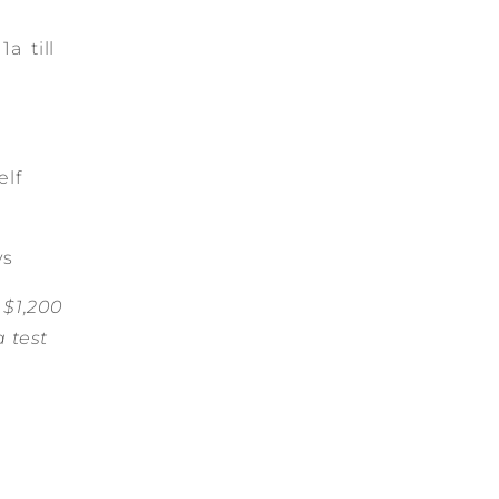
a till
elf
ys
 $1,200
a test