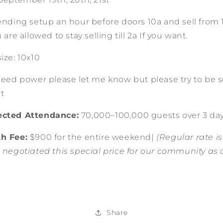
ending setup an hour before doors 10a and sell from 11
u are allowed to stay selling till 2a If you want.
ize: 10x10
need power please let me know but please try to be s
ent
cted Attendance:
70,000–100,000 guests over 3 da
h Fee:
$900 for the entire weekend|
(Regular rate is
 negotiated this special price for our community as 
Share