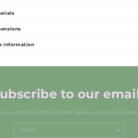
erials
ensions
e information
ubscribe to our emai
to our mailing list for insider news, product launches
Email