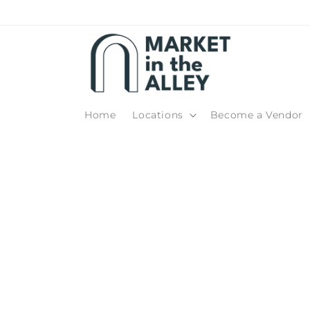
Skip to
content
Home
Locations
Become a Vendor
Skip t
produ
infor