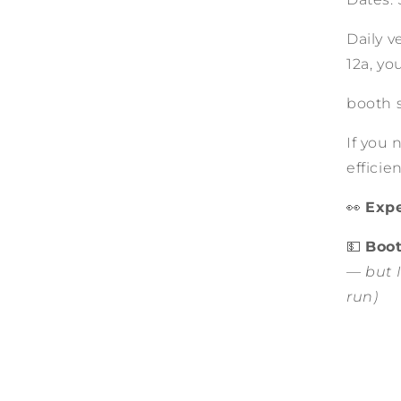
Daily v
12a, yo
booth s
If you 
effici
👀
Expe
💵
Boot
— but I
run)