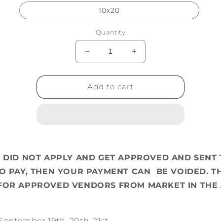
10x20
Quantity
Decrease
Increase
quantity
quantity
for
for
Oktoberfest
Oktoberfest
Add to cart
Vending
Vending
U DID NOT APPLY AND GET APPROVED AND SENT 
TO PAY, THEN YOUR PAYMENT CAN BE VOIDED. TH
FOR APPROVED VENDORS FROM MARKET IN THE 
September 19th, 20th, 21st