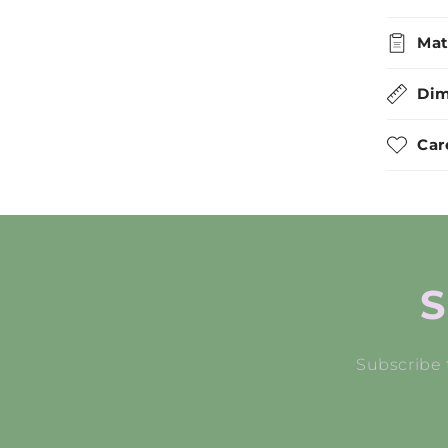
Mat
Dim
Car
S
Subscribe 