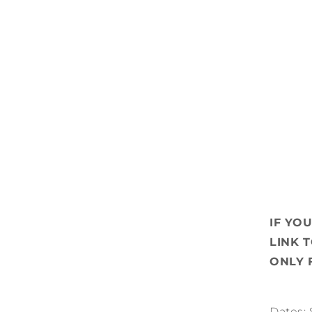
IF YO
LINK 
ONLY 
Dates: 