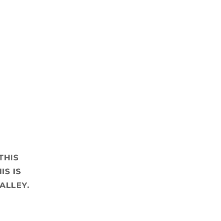
THIS
IS IS
ALLEY.