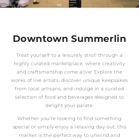
Downtown Summerlin
Treat yourself to a leisurely stroll through a
highly curated marketplace, where creativity
and craftsmanship come alive! Explore the
works of live artists, discover unique keepsakes
from local artisans, and indulge in a curated
selection of food and beverages designed to
delight your palate.
Whether you're looking to find something
special or simply enjoy a relaxing day out, this
market is the perfect way to unwind and