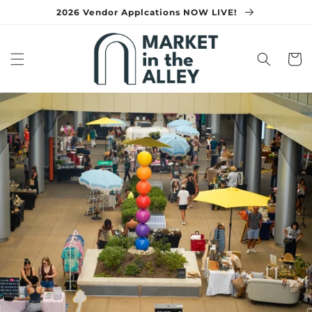
Skip to
2026 Vendor Applcations NOW LIVE!
content
Cart