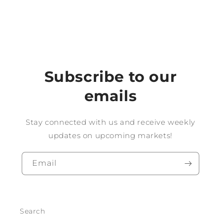
Subscribe to our
emails
Stay connected with us and receive weekly
updates on upcoming markets!
Email
Search