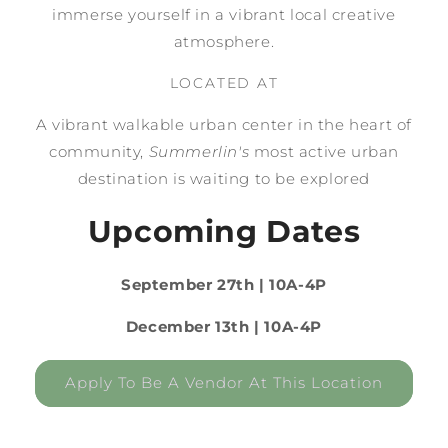
immerse yourself in a vibrant local creative
atmosphere.
LOCATED AT
A vibrant walkable urban center in the heart of
community,
Summerlin's
most active urban
destination is waiting to be explored
Upcoming Dates
September 27th | 10A-4P
December 13th | 10A-4P
Apply To Be A Vendor At This Location