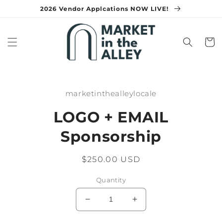
Skip to
2026 Vendor Applcations NOW LIVE!
content
Cart
Skip to
product
marketinthealleylocale
information
LOGO + EMAIL
Sponsorship
Regular
$250.00 USD
price
Quantity
Decrease
Increase
quantity
quantity