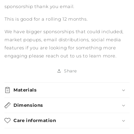
sponsorship thank you email.
This is good for a rolling 12 months.
We have bigger sponsorships that could included,
market popups, email distributions, social media
features if you are looking for something more
engaging please reach out to us to learn more.
Share
Materials
Dimensions
Care information