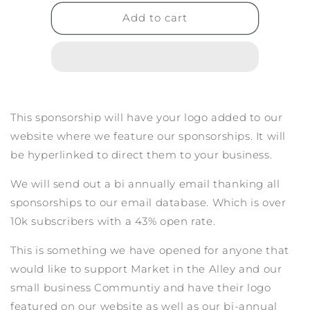
for
for
LOGO
LOGO
Add to cart
+
+
EMAIL
EMAIL
Sponsorship
Sponsorship
This sponsorship will have your logo added to our
website where we feature our sponsorships. It will
be hyperlinked to direct them to your business.
We will send out a bi annually email thanking all
sponsorships to our email database. Which is over
10k subscribers with a 43% open rate.
This is something we have opened for anyone that
would like to support Market in the Alley and our
small business Communtiy and have their logo
featured on our website as well as our bi-annual