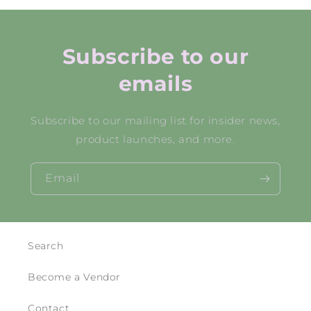
Subscribe to our
emails
Subscribe to our mailing list for insider news,
product launches, and more.
Email
Search
Become a Vendor
Contact