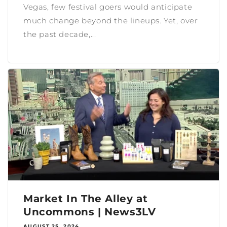
Vegas, few festival goers would anticipate
much change beyond the lineups. Yet, over
the past decade,...
Market In The Alley at
Uncommons | News3LV
AUGUST 25, 2024