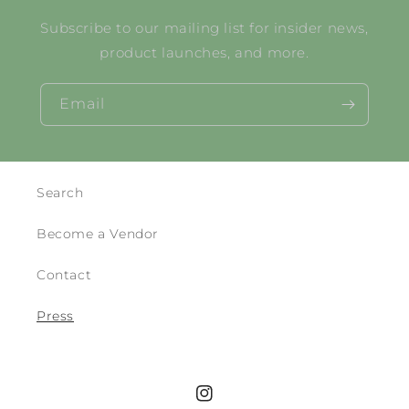
Subscribe to our mailing list for insider news,
product launches, and more.
Email
Search
Become a Vendor
Contact
Press
Instagram