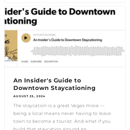
An Insider's Guide to
Downtown Staycationing
AUGUST 25, 2024
The staycation is a great Vegas move —
being a local means never having to leave
town to become a tourist. And what if you
build that staycation around an...