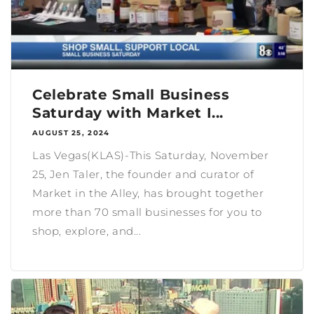
Celebrate Small Business
Saturday with Market I...
AUGUST 25, 2024
Las Vegas(KLAS)-This Saturday, November
25, Jen Taler, the founder and curator of
Market in the Alley, has brought together
more than 70 small businesses for you to
shop, explore, and...