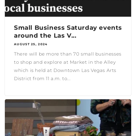
Small Business Saturday events
around the Las V...
AUGUST 25, 2024
There will be more than 70 small businesses
to shop and explore at Market in the Alley
which is held at Downtown Las Vegas Arts
District from 11 a.m. to...