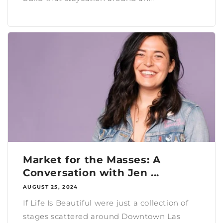
Market for the Masses: A
Conversation with Jen ...
AUGUST 25, 2024
If Life Is Beautiful were just a collection of
stages scattered around Downtown Las