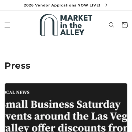
Skip to
2026 Vendor Applcations NOW LIVE!
content
Cart
Press