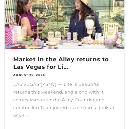
Market in the Alley returns to
Las Vegas for Li...
AUGUST 25, 2024
LAS VEGAS (KSNV) — Life is Beautiful
returns this weekend, and along with it
comes Market in the Alley. Founder and
curator Jen Taler joined us to share a look at
what...