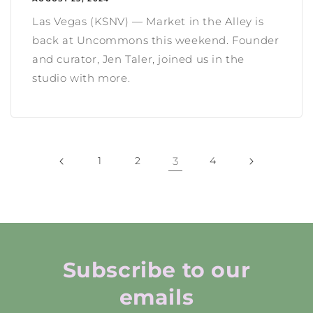
Las Vegas (KSNV) — Market in the Alley is
back at Uncommons this weekend. Founder
and curator, Jen Taler, joined us in the
studio with more.
1
2
3
4
Subscribe to our
emails