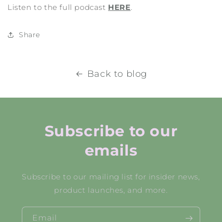
Listen to the full podcast
HERE
.
Share
Back to blog
Subscribe to our
emails
Subscribe to our mailing list for insider news,
product launches, and more.
Email