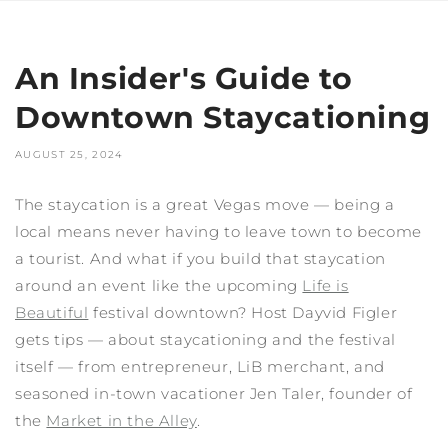
An Insider's Guide to
Downtown Staycationing
AUGUST 25, 2024
The staycation is a great Vegas move — being a
local means never having to leave town to become
a tourist. And what if you build that staycation
around an event like the upcoming
Life is
Beautiful
festival downtown? Host Dayvid Figler
gets tips — about staycationing and the festival
itself — from entrepreneur, LiB merchant, and
seasoned in-town vacationer Jen Taler, founder of
the
Market in the Alley
.