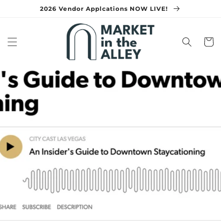
Skip to
2026 Vendor Applcations NOW LIVE!
content
Cart