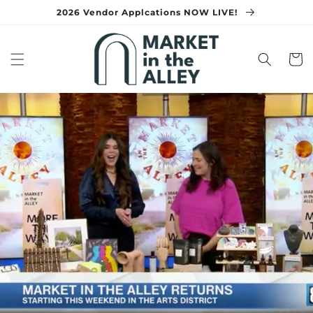
Skip to
2026 Vendor Applcations NOW LIVE!
content
Cart