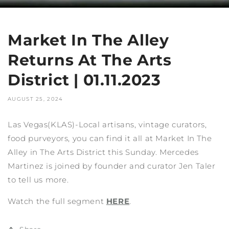
Market In The Alley
Returns At The Arts
District | 01.11.2023
AUGUST 25, 2024
Las Vegas(KLAS)-Local artisans, vintage curators,
food purveyors, you can find it all at Market In The
Alley in The Arts District this Sunday. Mercedes
Martinez is joined by founder and curator Jen Taler
to tell us more.
Watch the full segment
HERE
.