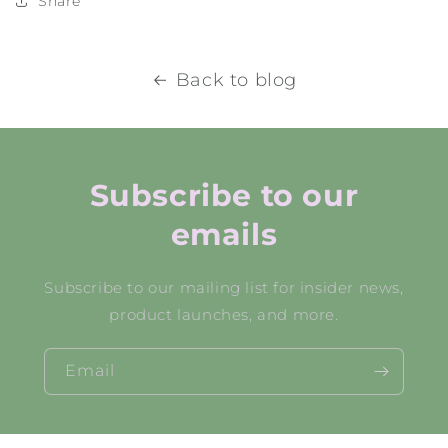
Share
Back to blog
Subscribe to our
emails
Subscribe to our mailing list for insider news,
product launches, and more.
Email